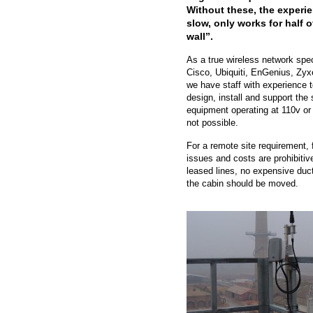
Without these, the experie
slow, only works for half o
wall”.
As a true wireless network spe
Cisco, Ubiquiti, EnGenius, Zyx
we have staff with experience t
design, install and support the 
equipment operating at 110v or 
not possible.
For a remote site requirement, f
issues and costs are prohibitiv
leased lines, no expensive duct
the cabin should be moved.