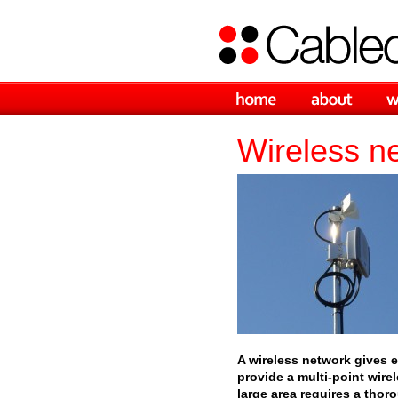
Wireless n
A wireless network gives 
provide a multi-point wire
large area requires a thor