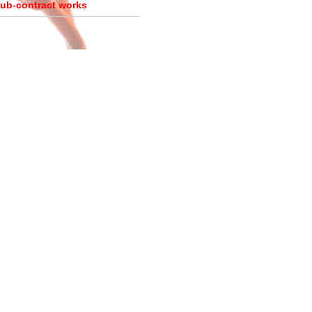
ub-contract works