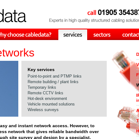
etworks
D
V
Key services
F
Point-to-point and PTMP links
Remote building / plant links
W
Temporary links
Remote CCTV links
I
Hot-desk environment
i
Vehicle mounted solutions
Wireless surveys
A
T
easy and instant network access. However, to
H
less network that gives reliable bandwidth over
ough site survey and design by a specialist.