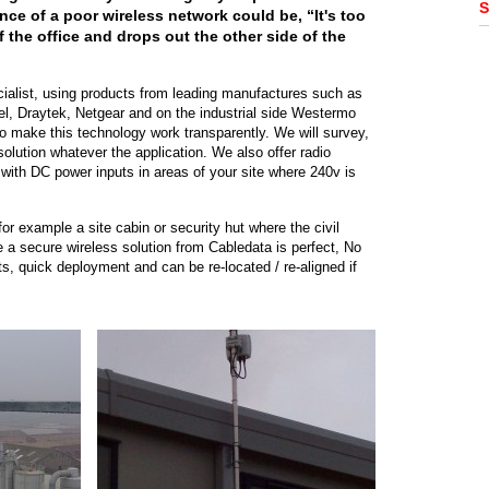
S
nce of a poor wireless network could be, “It's too
f the office and drops out the other side of the
cialist, using products from leading manufactures such as
el, Draytek, Netgear and on the industrial side Westermo
o make this technology work transparently. We will survey,
solution whatever the application. We also offer radio
with DC power inputs in areas of your site where 240v is
or example a site cabin or security hut where the civil
e a secure wireless solution from Cabledata is perfect, No
s, quick deployment and can be re-located / re-aligned if