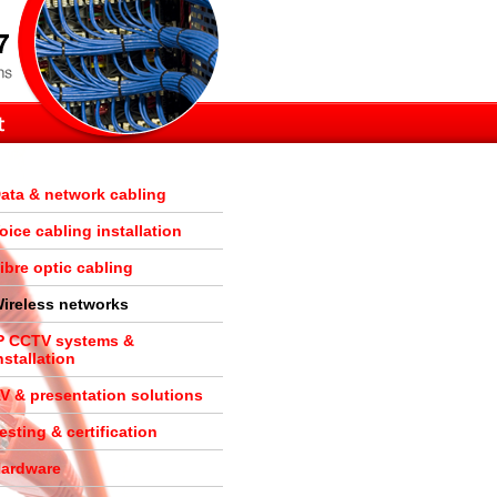
ata & network cabling
oice cabling installation
ibre optic cabling
ireless networks
P CCTV systems &
nstallation
V & presentation solutions
esting & certification
ardware