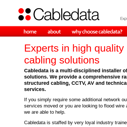
Experts in high quality
cabling solutions
Cabledata is a multi-disciplined installer o
solutions. We provide a comprehensive ran
structured cabling, CCTV, AV and technical
services.
If you simply require some additional network ou
services moved or you are looking to flood wire
we are able to help.
Cabledata is staffed by very loyal industry train