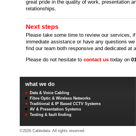
great pride in the quality of work, presentation 
relationships.
Next steps
Please take some time to review our services, if
immediate assistance or have any questions we a
find our team both responsive and dedicated at a
Please do not hesitate to
contact us
today on
0
what we do
Data & Voice Cabling
Fibre Optic & Wireless Networks
Traditional & IP Based CCTV Systems
AV & Presentation Systems
Testing & fault finding
©2026 Cabledata. All rights reserved.