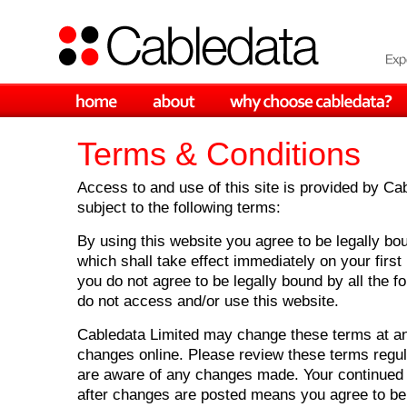
Terms & Conditions
Access to and use of this site is provided by Ca
subject to the following terms:
By using this website you agree to be legally bo
which shall take effect immediately on your first 
you do not agree to be legally bound by all the f
do not access and/or use this website.
Cabledata Limited may change these terms at an
changes online. Please review these terms regul
are aware of any changes made. Your continued 
after changes are posted means you agree to be