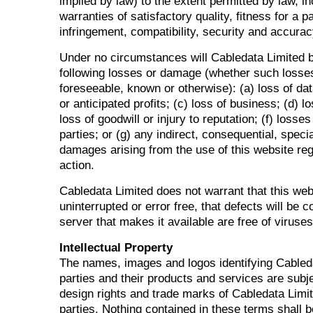
implied by law) to the extent permitted by law, in
warranties of satisfactory quality, fitness for a p
infringement, compatibility, security and accurac
Under no circumstances will Cabledata Limited be
following losses or damage (whether such losse
foreseeable, known or otherwise): (a) loss of dat
or anticipated profits; (c) loss of business; (d) lo
loss of goodwill or injury to reputation; (f) losses
parties; or (g) any indirect, consequential, spec
damages arising from the use of this website reg
action.
Cabledata Limited does not warrant that this webs
uninterrupted or error free, that defects will be c
server that makes it available are free of viruse
Intellectual Property
The names, images and logos identifying Cableda
parties and their products and services are subje
design rights and trade marks of Cabledata Limit
parties. Nothing contained in these terms shall 