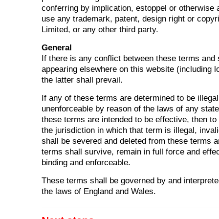
conferring by implication, estoppel or otherwise a
use any trademark, patent, design right or copyr
Limited, or any other third party.
General
If there is any conflict between these terms and 
appearing elsewhere on this website (including l
the latter shall prevail.
If any of these terms are determined to be illegal
unenforceable by reason of the laws of any state
these terms are intended to be effective, then to
the jurisdiction in which that term is illegal, inval
shall be severed and deleted from these terms a
terms shall survive, remain in full force and effe
binding and enforceable.
These terms shall be governed by and interprete
the laws of England and Wales.