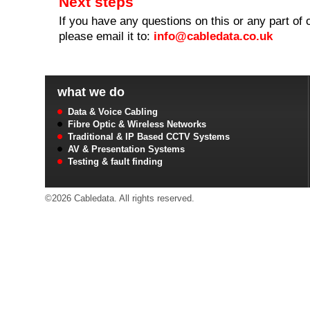
Next steps
If you have any questions on this or any part of 
please email it to:
info@cabledata.co.uk
what we do
Data & Voice Cabling
Fibre Optic & Wireless Networks
Traditional & IP Based CCTV Systems
AV & Presentation Systems
Testing & fault finding
©2026 Cabledata. All rights reserved.