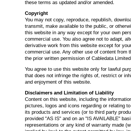
these terms as updated and/or amended.
Copyright
You may not copy, reproduce, republish, downloa
transmit, make available to the public, or other
this website in any way except for your own per
commercial use. You also agree not to adapt, alt
derivative work from this website except for you
commercial use. Any other use of content from t
the prior written permission of Cabledata Limited
You agree to use this website only for lawful pu
that does not infringe the rights of, restrict or in
and enjoyment of this website.
Disclaimers and Limitation of Liability
Content on this website, including the informati
pictures, logos and icons regarding or relating t
its products and services (or to third party produ
provided "AS IS" and on an "IS AVAILABLE" basi
representations or any kind of warranty made (w