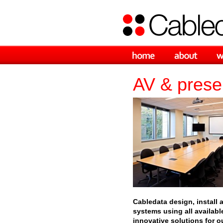
AV & presen
Cabledata design, install 
systems using all availabl
innovative solutions for ou