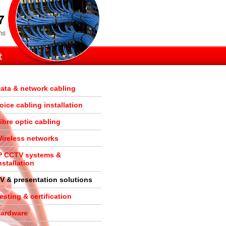
ata & network cabling
oice cabling installation
ibre optic cabling
ireless networks
P CCTV systems &
nstallation
V & presentation solutions
esting & certification
ardware