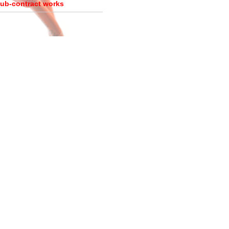
ub-contract works