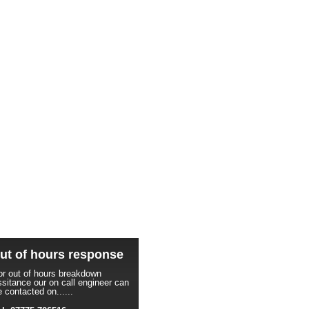
ut of hours response
or out of hours breakdown
ssitance our on call engineer can
e contacted on......