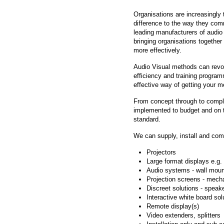
Organisations are increasingly 
difference to the way they com
leading manufacturers of audio
bringing organisations togethe
more effectively.
Audio Visual methods can revo
efficiency and training progr
effective way of getting your 
From concept through to comple
implemented to budget and on t
standard.
We can supply, install and comm
Projectors
Large format displays e.g
Audio systems - wall moun
Projection screens - mech
Discreet solutions - speak
Interactive white board sol
Remote display(s)
Video extenders, splitters