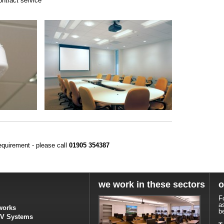
ontract service
equirement - please call
01905 354387
we work in these sectors
o
F
a
works
b
TV Systems