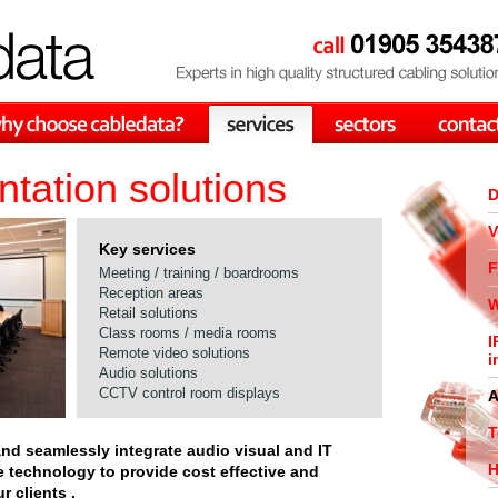
tation solutions
D
V
Key services
F
Meeting / training / boardrooms
Reception areas
W
Retail solutions
Class rooms / media rooms
I
Remote video solutions
i
Audio solutions
CCTV control room displays
A
T
and seamlessly integrate audio visual and IT
H
e technology to provide cost effective and
r clients .