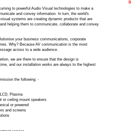
S
turning to powerful Audio Visual technologies to make a
municate and convey information. In turn, the world's
 visual systems are creating dynamic products that are
r and helping them to communicate, collaborate and convey
lutionise your business communications, corporate
ammes. Why? Because AV communication is the most
message across to a wide audience.
tion, we are there to ensure that the design is
ime, and our installation works are always to the highest
ission the following: -
. LCD, Plasma
t or ceiling mount speakers
anical or powered
ers and screens
utions