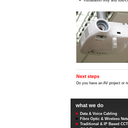
Installation only and sub-c
Next steps
Do you have an AV project or r
what we do
Data & Voice Cabling
Fibre Optic & Wireless Net
Traditional & IP Based CC